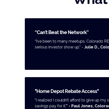
“Can’t Beat the Network”
“I’ve been to many meetups. Colorado R
serious investor show up.” -
Julie D., Co
"Home Depot Rebate Access"
"I realized I couldn’t afford to give up my
savings pay for it.""
- Paul Jones, Colora