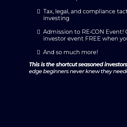
Tax, legal, and compliance tact
investing
Admission to RE•CON Event! Ge
investor event FREE when yo
And so much more!
This is the shortcut seasoned investor
edge beginners never knew they need