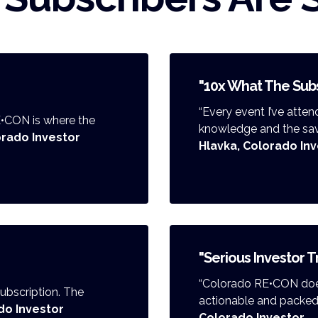
"10x What The Subs
“Every event I’ve att
E•CON is where the
knowledge and the savin
lorado Investor
Hlavka, Colorado In
"Serious Investor T
“Colorado RE•CON does
 subscription. The
actionable and packed w
do Investor
Colorado Investor