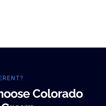
ERENT?
hoose Colorado