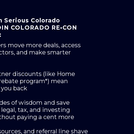
n Serious Colorado
 JOIN COLORADO RE•CON
:
ers move more deals, access
ctors, and make smarter
tner discounts (like Home
 rebate program*) mean
 you back
ades of wisdom and save
legal, tax, and investing
ithout paying a cent more
ources, and referral line shave