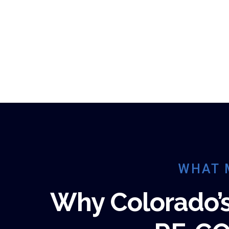
WHAT 
Why Colorado’