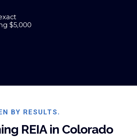
exact
ing $5,000
EN BY RESULTS.
ing REIA in Colorado