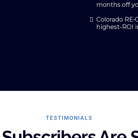
months off yo
Colorado RE•C
highest-ROI i
TESTIMONIALS
Subscribers Are 