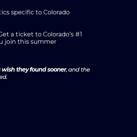
ics specific to Colorado
t a ticket to Colorado’s #1
u join this summer
s wish they found sooner
, and the
ed.