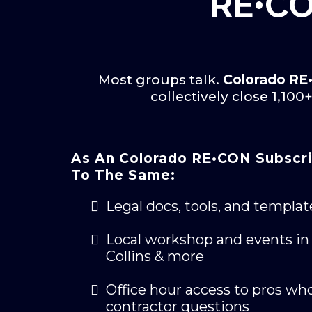
RE•CO
Most groups talk.
Colorado R
collectively close 1,10
As An Colorado RE•CON Subscri
To The Same:
Legal docs, tools, and templat
Local workshop and events in 
Collins & more
Office hour access to pros who
contractor questions