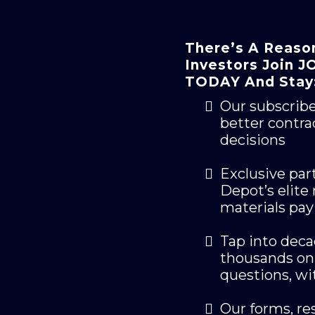
There’s A Reaso
Investors Join
TODAY And Stay
Our subscrib
better contra
decisions
Exclusive par
Depot’s elite
materials pay
Tap into dec
thousands on 
questions, w
Our forms, res