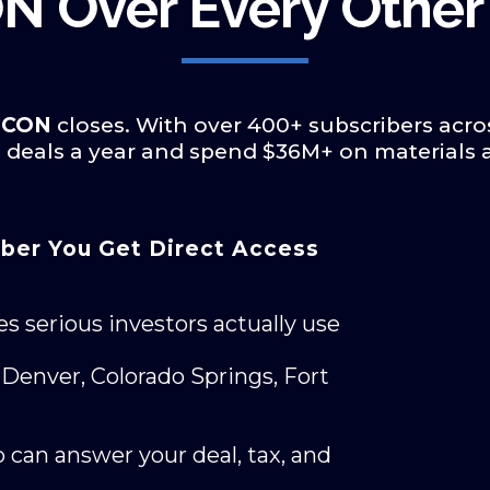
N Over Every Other
E•CON
closes. With over 400+ subscribers acro
0+ deals a year and spend $36M+ on materials
ber You Get Direct Access
es serious investors actually use
Denver, Colorado Springs, Fort
 can answer your deal, tax, and