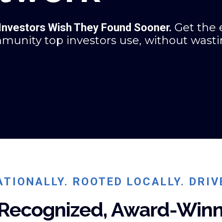
Get the 
 Investors Wish They Found Sooner.
mmunity top investors use, without wast
TIONALLY. ROOTED LOCALLY. DRIV
 Recognized, Award-Winn