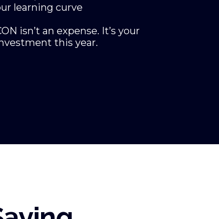
ur learning curve
ON isn’t an expense. It’s your
nvestment this year.
Saying