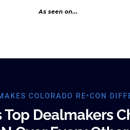
As seen on...
MAKES COLORADO RE•CON DIFF
s Top Dealmakers C