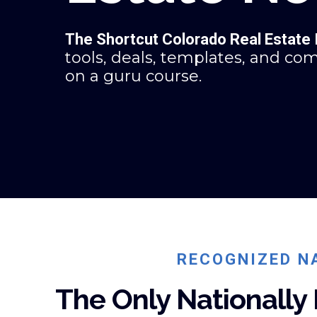
The Shortcut Colorado Real Estate
tools, deals, templates, and co
on a guru course.
RECOGNIZED NA
The Only Nationally