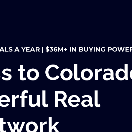
EALS A YEAR | $36M+ IN BUYING POWE
s to Colorad
rful Real
etwork