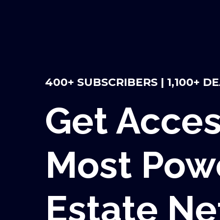
400+ SUBSCRIBERS | 1,100+ D
Get Acces
Most Powe
Estate N