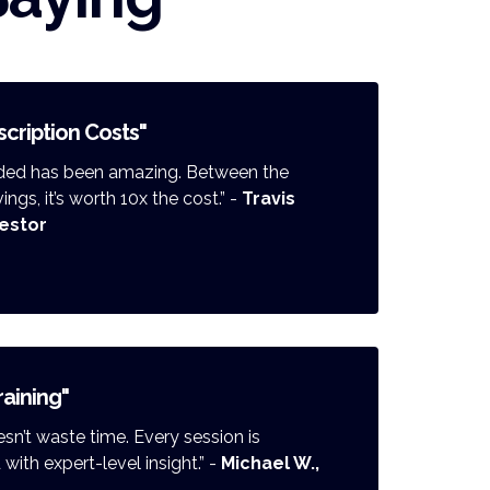
cription Costs"
ended has been amazing. Between the
gs, it’s worth 10x the cost.” -
Travis
vestor
raining"
n’t waste time. Every session is
ith expert-level insight.” -
Michael W.,