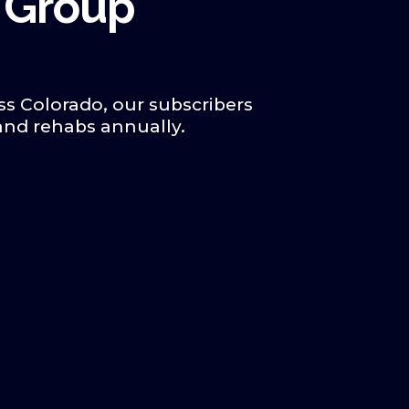
 Group
ss Colorado, our subscribers
 and rehabs annually.